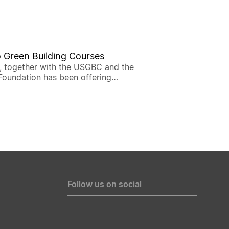
 Green Building Courses
, together with the USGBC and the
Foundation has been offering
ourses to introduce the LEED
on, the most widely used green
ating system developed by USGBC.
Follow us on social