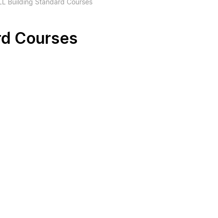
L Building Standard Courses
rd Courses