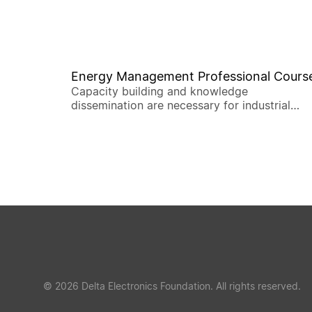
Energy Management Professional Cours
Capacity building and knowledge
dissemination are necessary for industrial
deep decarbonization.
© 2026 Delta Electronics Foundation. All rights reserved.