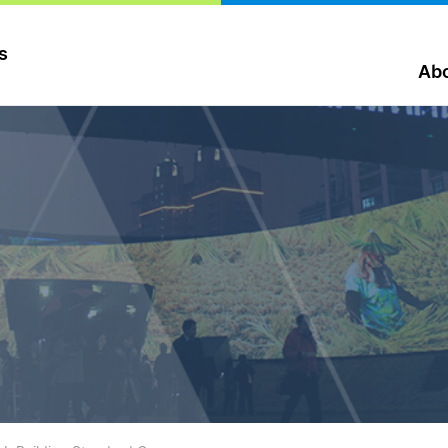
s
Abo