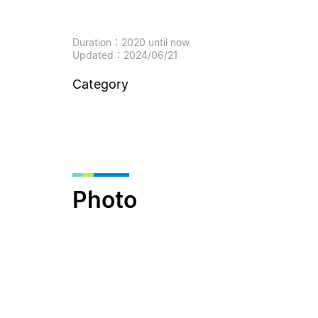
Duration：2020 until now
Updated：2024/06/21
Category
Photo