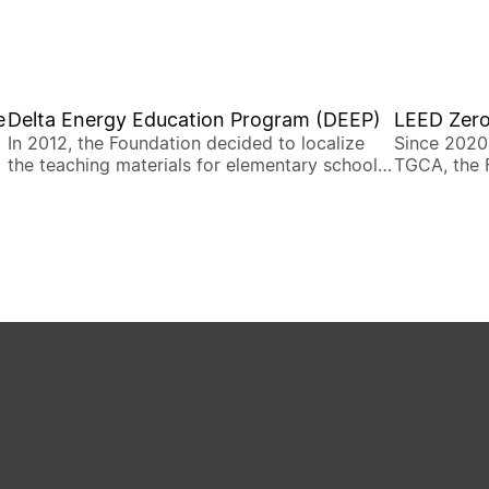
e
Delta Energy Education Program (DEEP)
LEED Zero
In 2012, the Foundation decided to localize
Since 2020
the teaching materials for elementary schools
TGCA, the 
and thus designed the Delta Energy Education
Mandarin c
Program (DEEP) to bring energy education to
certificati
the existing education system.
building r