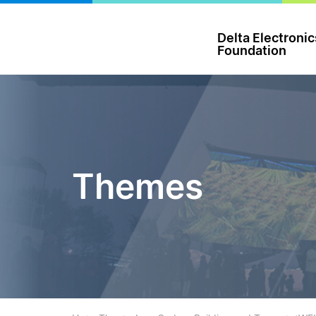
台達電子文教基金會 Delta Electronics Foundation
Delta Electronic
Foundation
Themes