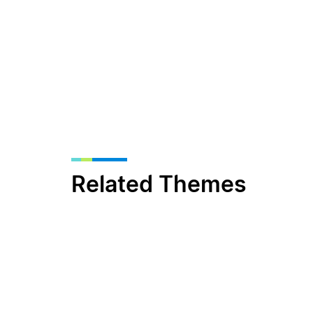
Related Themes