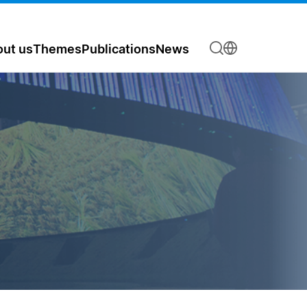
ut us
Themes
Publications
News