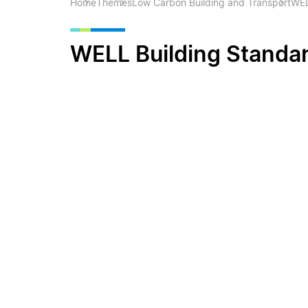
Home
Themes
Low Carbon Building and Transport
WEL
WELL Building Standa