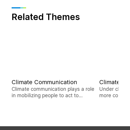
Related Themes
Climate Communication
Climate Re
Climate communication plays a role
Under climat
in mobilizing people to act to
more compreh
confront the climate crisis. The Delta
studies to su
Electronics Foundation operates
mitigate war
Low-Carbon Life Blog and Climate
Battle in Taiwan Podcast......