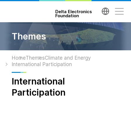
台達電子文教基金會 Delta Electronics Foundatio
Delta Electronics
Foundation
Themes
Home
Themes
Climate and Energy
International Participation
International
Participation