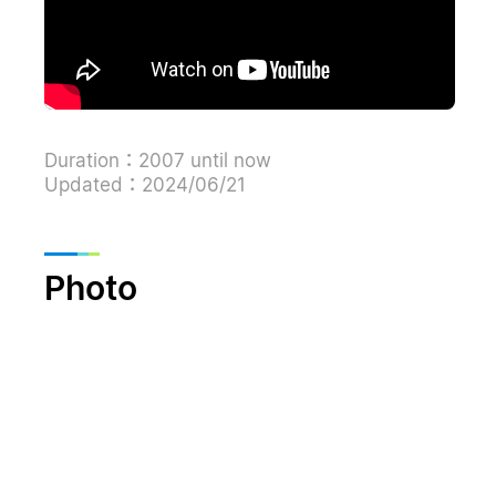
Duration：2007 until now
Updated：2024/06/21
Photo