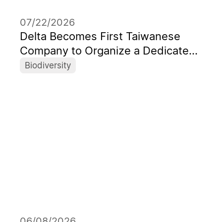
07/22/2026
Delta Becomes First Taiwanese
Company to Organize a Dedicated
Session at World's Leading ICRS
Biodiversity
06/08/2026