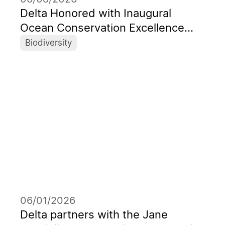
Delta Honored with Inaugural
Ocean Conservation Excellence
Award as Taiwan’s First Corporate
Biodiversity
Recipient
06/01/2026
Delta partners with the Jane