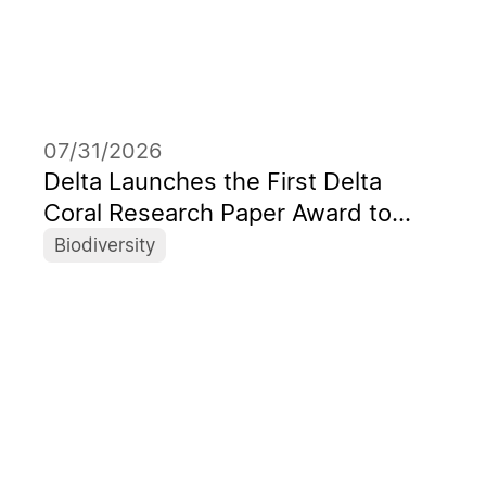
07/31/2026
Delta Launches the First Delta
Coral Research Paper Award to
Support the Next Generation of
Biodiversity
Marine Scientists