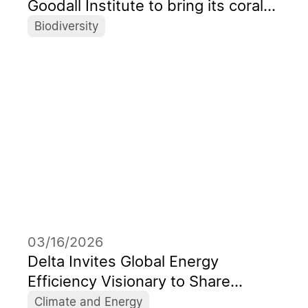
Goodall Institute to bring its coral
picture book from Taiwan to the
Biodiversity
global stage
03/16/2026
Delta Invites Global Energy
Efficiency Visionary to Share
Insights on the Energy Transition in
Climate and Energy