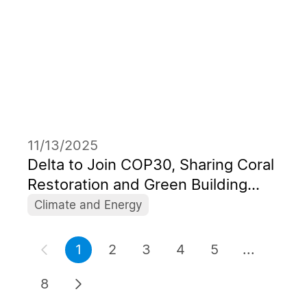
11/13/2025
Delta to Join COP30, Sharing Coral
Restoration and Green Building
Initiatives Empowered by “AI for
Climate and Energy
Green” Approaches
1
2
3
4
5
...
8