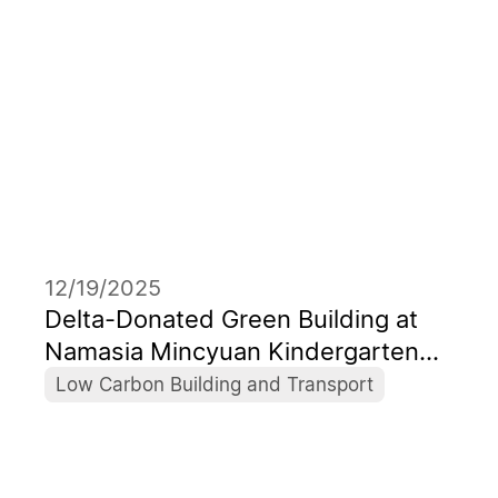
12/19/2025
Delta-Donated Green Building at
Namasia Mincyuan Kindergarten
Becomes Taiwan’s First Campus to
Low Carbon Building and Transport
Receive Levels 1+ Low-Carbon
Building Certificate