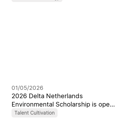
the AI Era Celebrating its 55th
Anniversary with the Theme
“Forward, Toward Better”
01/05/2026
2026 Delta Netherlands
Environmental Scholarship is open
to application
Talent Cultivation