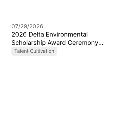
07/29/2026
2026 Delta Environmental
Scholarship Award Ceremony
Honors a New Generation of Global
Talent Cultivation
Sustainability Leaders