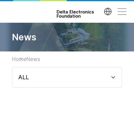
台達電子文教基金會 Delta Electronics Foundatio
Delta Electronics
Foundation
News
Home
News
ALL