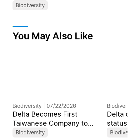
Biodiversity
You May Also Like
Biodiversity |
07/22/2026
Biodiversity 
Delta Becomes First
Delta obt
Taiwanese Company to
status at 
Organize a Dedicated
Convention
Biodiversity
Biodiversity