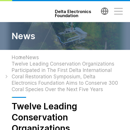
台達電子文教基金會 Delta Electronics Foundatio
Delta Electronics
Foundation
News
Home
News
Twelve Leading Conservation Organizations
Participated in The First Delta International
Coral Restoration Symposium, Delta
Electronics Foundation Aims to Conserve 300
Coral Species Over the Next Five Years
Twelve Leading
Conservation
Organizations