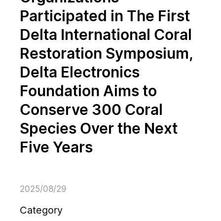
Participated in The First
Delta International Coral
Restoration Symposium,
Delta Electronics
Foundation Aims to
Conserve 300 Coral
Species Over the Next
Five Years
2025/08/29
Category