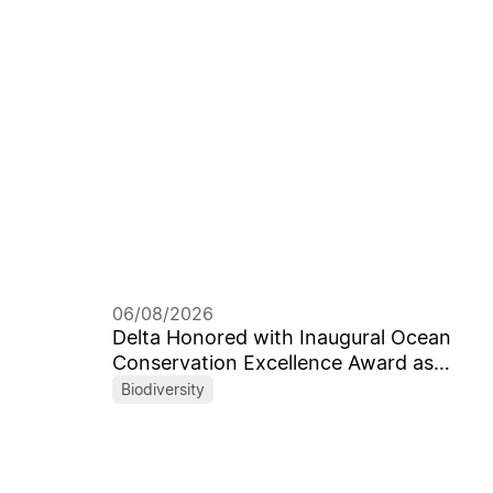
06/08/2026
Delta Honored with Inaugural Ocean
Conservation Excellence Award as
Taiwan’s First Corporate Recipient
Biodiversity