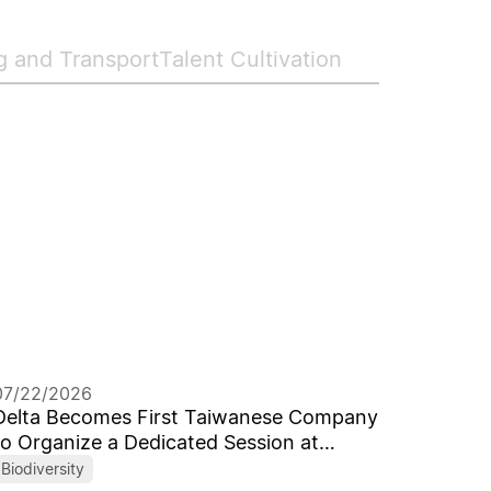
g and Transport
Talent Cultivation
07/22/2026
Delta Becomes First Taiwanese Company
to Organize a Dedicated Session at
World's Leading ICRS
Biodiversity