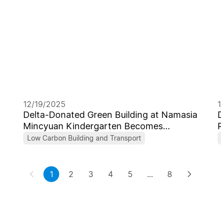
12/19/2025
Delta-Donated Green Building at Namasia
Mincyuan Kindergarten Becomes
Taiwan’s First Campus to Receive Levels
Low Carbon Building and Transport
1+ Low-Carbon Building Certificate
1
2
3
4
5
...
8