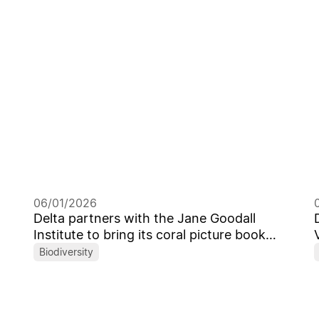
Leaders
06/01/2026
Delta partners with the Jane Goodall
Institute to bring its coral picture book
from Taiwan to the global stage
Biodiversity