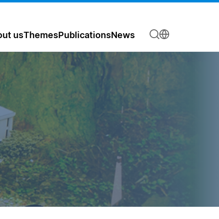
ut us
Themes
Publications
News