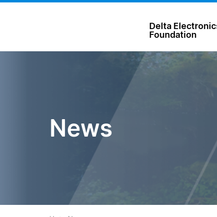
台達電子文教基金會 Delta Electronics Foundation
Delta Electronic
Foundation
News