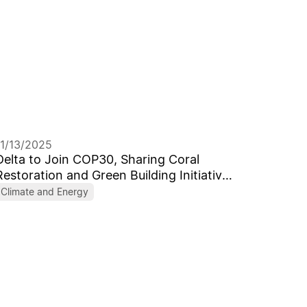
11/13/2025
Delta to Join COP30, Sharing Coral
Restoration and Green Building Initiatives
Empowered by “AI for Green”
Climate and Energy
Approaches