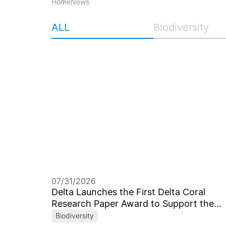
Home
News
ALL
Biodiversity
07/31/2026
Delta Launches the First Delta Coral
Research Paper Award to Support the
Next Generation of Marine Scientists
Biodiversity