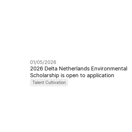
01/05/2026
2026 Delta Netherlands Environmental
Scholarship is open to application
Talent Cultivation