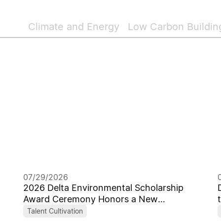
Climate and Energy
Low Carbon Buildin
07/29/2026
2026 Delta Environmental Scholarship
Award Ceremony Honors a New
Generation of Global Sustainability
Talent Cultivation