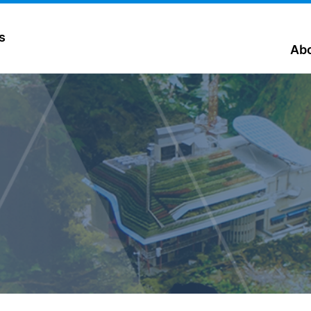
s
Abo