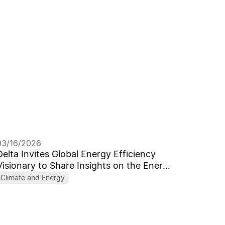
03/16/2026
Delta Invites Global Energy Efficiency
Visionary to Share Insights on the Energy
Transition in the AI Era Celebrating its
Climate and Energy
55th Anniversary with the Theme
“Forward, Toward Better”